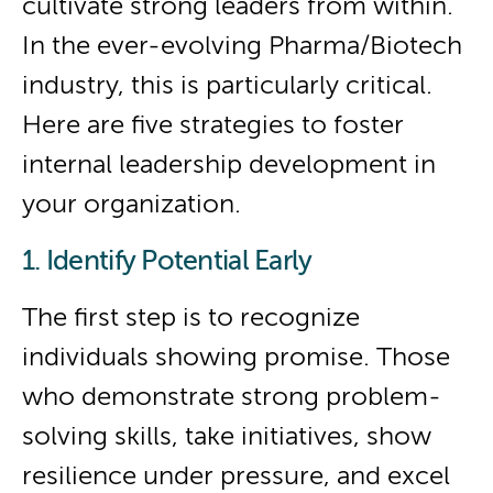
cultivate strong leaders from within.
In the ever-evolving Pharma/Biotech
industry, this is particularly critical.
Here are five strategies to foster
internal leadership development in
your organization.
1. Identify Potential Early
The first step is to recognize
individuals showing promise. Those
who demonstrate strong problem-
solving skills, take initiatives, show
resilience under pressure, and excel