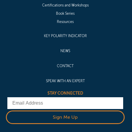
Certifications and Workshops
Book Series
Resources
KEY POLARITY INDICATOR
NEWS
CONTACT
SPEAK WITH AN EXPERT
STAY CONNECTED
Email
Sign Me Up