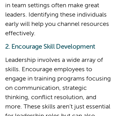
in team settings often make great
leaders. Identifying these individuals
early will help you channel resources
effectively.
2. Encourage Skill Development
Leadership involves a wide array of
skills. Encourage employees to
engage in training programs focusing
on communication, strategic
thinking, conflict resolution, and
more. These skills aren’t just essential
for leadership roles but can also