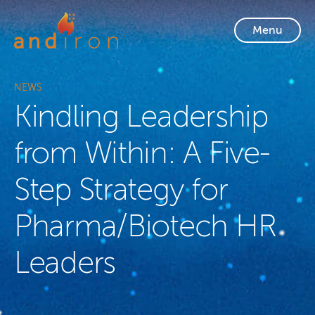
Skip to content
Menu
NEWS
Kindling Leadership
from Within: A Five-
Step Strategy for
Pharma/Biotech HR
Leaders