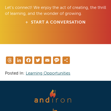
Let’s connect! We enjoy the act of creating, the thrill
of learning, and the wonder of growing.
START A CONVERSATION
Threads
LinkedIn
Facebook
Twitter
Email
Message
Share
Posted In:
Learning Opportunities