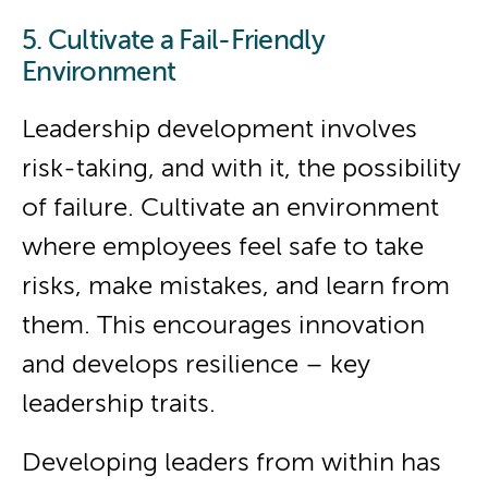
5. Cultivate a Fail-Friendly
Environment
Leadership development involves
risk-taking, and with it, the possibility
of failure. Cultivate an environment
where employees feel safe to take
risks, make mistakes, and learn from
them. This encourages innovation
and develops resilience – key
leadership traits.
Developing leaders from within has