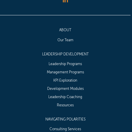
ABOUT
Our Team
LEADERSHIP DEVELOPMENT
Leadership Programs
Management Programs
KPI Exploration
Development Modules
Leadership Coaching
Resources
NAVIGATING POLARITIES
Consulting Services