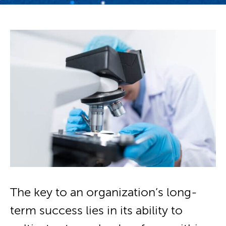
The key to an organization’s long-
term success lies in its ability to