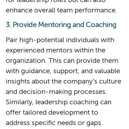
enhance overall team performance.
3. Provide Mentoring and Coaching
Pair high-potential individuals with
experienced mentors within the
organization. This can provide them
with guidance, support, and valuable
insights about the company’s culture
and decision-making processes.
Similarly, leadership coaching can
offer tailored development to
address specific needs or gaps.