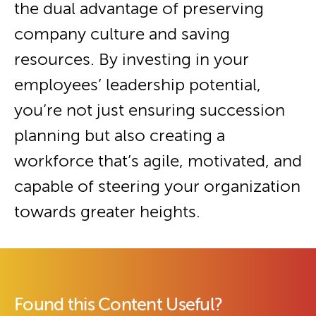
the dual advantage of preserving
company culture and saving
resources. By investing in your
employees’ leadership potential,
you’re not just ensuring succession
planning but also creating a
workforce that’s agile, motivated, and
capable of steering your organization
towards greater heights.
Found this Content Useful?