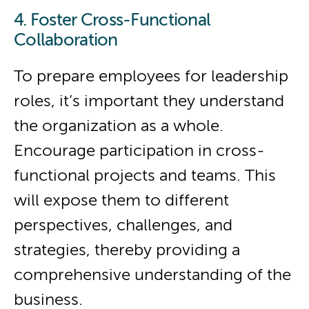
4. Foster Cross-Functional
Collaboration
To prepare employees for leadership
roles, it’s important they understand
the organization as a whole.
Encourage participation in cross-
functional projects and teams. This
will expose them to different
perspectives, challenges, and
strategies, thereby providing a
comprehensive understanding of the
business.