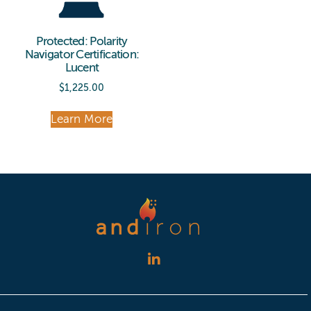
Protected: Polarity
Navigator Certification:
Lucent
$
1,225.00
Learn More