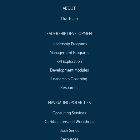
ABOUT
Our Team
LEADERSHIP DEVELOPMENT
Leadership Programs
Management Programs
KPI Exploration
Development Modules
Leadership Coaching
Resources
NAVIGATING POLARITIES
Consulting Services
Certifications and Workshops
Book Series
Resources