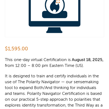
$
1,595.00
This one-day virtual Certification is
August 18, 2025,
from 12:00 – 8:00 pm
Eastern Time (US).
It is designed to train and certify individuals in the
use of The Polarity Navigator — our sensemaking
tool to expand Both/And thinking for individuals
and teams. Polarity Navigator Certification is based
on our practical 5-step approach to polarities that
explores identity transformation, the Third Way as a