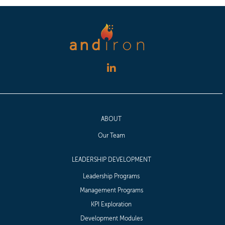
ABOUT
Our Team
LEADERSHIP DEVELOPMENT
Leadership Programs
Management Programs
KPI Exploration
Development Modules