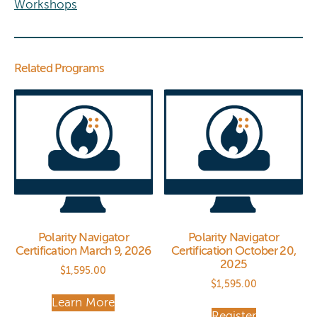
Workshops
Related Programs
Polarity Navigator
Polarity Navigator
Certification March 9, 2026
Certification October 20,
2025
$
1,595.00
$
1,595.00
Learn More
Register