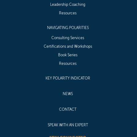
Leadership Coaching
Resources
NAVIGATING POLARITIES
Consulting Services
Certifications and Workshops
Book Series
Resources
KEY POLARITY INDICATOR
NEWS
CONTACT
SPEAK WITH AN EXPERT