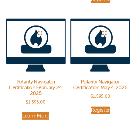
Polarity Navigator
Polarity Navigator
Certification February 24,
Certification May 4, 2026
2025
$
1,595.00
$
1,595.00
Register
Learn More