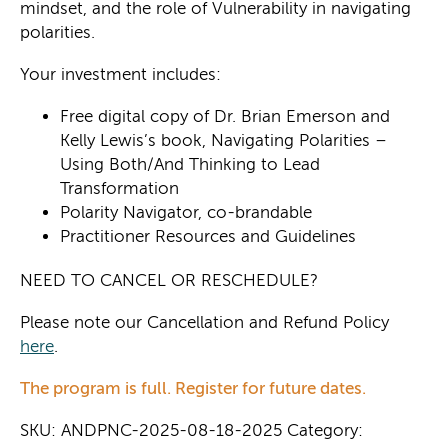
mindset, and the role of Vulnerability in navigating
polarities.
Your investment includes:
Free digital copy of Dr. Brian Emerson and
Kelly Lewis’s book, Navigating Polarities –
Using Both/And Thinking to Lead
Transformation
Polarity Navigator, co-brandable
Practitioner Resources and Guidelines
NEED TO CANCEL OR RESCHEDULE? ​
Please note our Cancellation and Refund Policy
here
.
The program is full. Register for future dates.
SKU:
ANDPNC-2025-08-18-2025
Category: