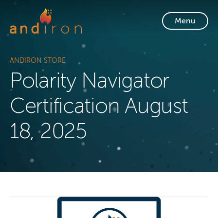
Skip to content
Menu
ANDIRON STORE
Polarity Navigator
Certification August
18, 2025